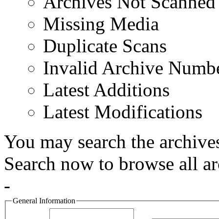
Archives Not Scanned
Missing Media
Duplicate Scans
Invalid Archive Numb
Latest Additions
Latest Modifications
You may search the archives
Search now to browse all ar
-
General Information