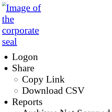
Logon
Share
Copy Link
Download CSV
Reports