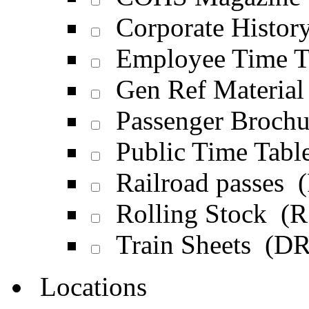
Corporate Histor
Employee Time T
Gen Ref Materia
Passenger Broch
Public Time Tabl
Railroad passes 
Rolling Stock (R
Train Sheets (D
Locations