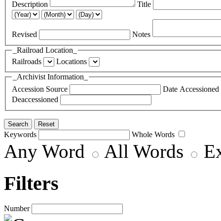
Description
Title
Revised
Notes
_Railroad Location_
Railroads
Locations
_Archivist Information_
Accession Source
Date Accessioned
Deaccessioned
Keywords
Whole Words
Any Word
All Words
E
Filters
Number