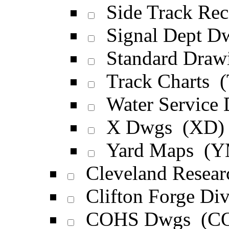
Side Track Rec
Signal Dept D
Standard Draw
Track Charts 
Water Service
X Dwgs (XD)
Yard Maps (Y
Cleveland Resea
Clifton Forge D
COHS Dwgs (C