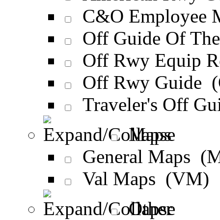
C&O Employee M
Off Guide Of Th
Off Rwy Equip 
Off Rwy Guide 
Traveler's Off G
Maps
General Maps (
Val Maps (VM)
Other