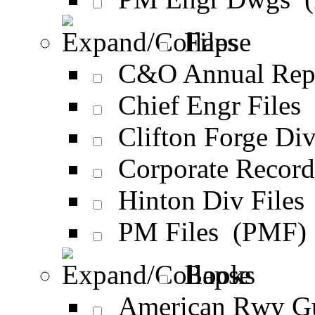
Files
C&O Annual Rep
Chief Engr Files
Clifton Forge Div
Corporate Recor
Hinton Div Files
PM Files (PMF)
Books
American Rwy G