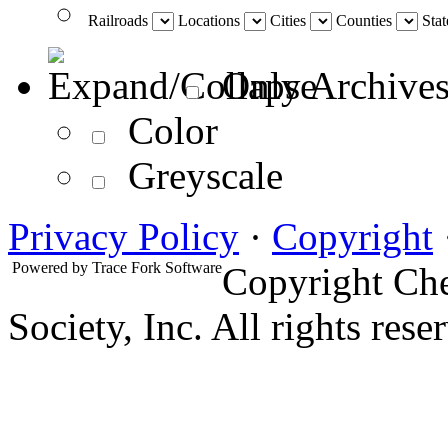
Railroads
Locations
Cities
Counties
Stat
Only Archives
Color
Greyscale
Privacy Policy
·
Copyright
Powered by
Trace Fork Software
Copyright Che
Society, Inc. All rights rese