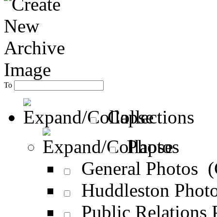
To
Collections
Photos
General Photos 
Huddleston Phot
Public Relations