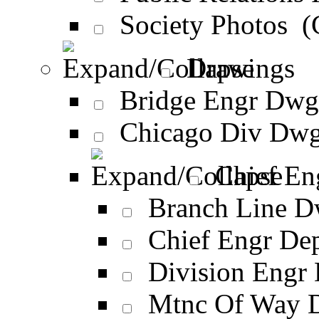
Society Photos 
Drawings
Bridge Engr Dwg
Chicago Div Dwg
Chief En
Branch Line D
Chief Engr De
Division Engr
Mtnc Of Way 