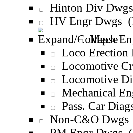
Hinton Div Dwg
HV Engr Dwgs 
Mech En
Loco Erection
Locomotive Cr
Locomotive Di
Mechanical E
Pass. Car Diag
Non-C&O Dwgs
PM Engr Dwgs 