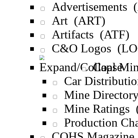
Advertisements 
Art (ART)
Artifacts (ATF)
C&O Logos (LO
Coal Min
Car Distribut
Mine Director
Mine Ratings 
Production Ch
COHS Magazine